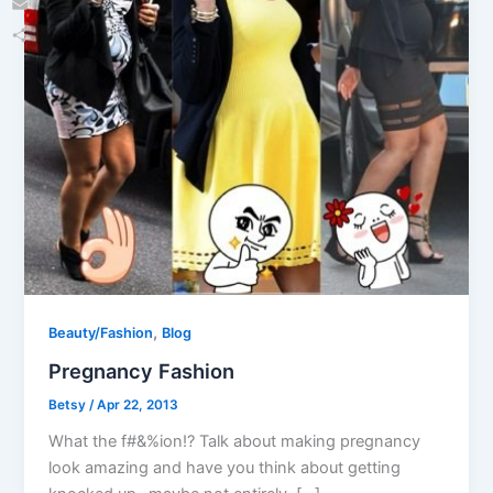
Email
Share
,
Beauty/Fashion
Blog
Pregnancy Fashion
Betsy
/
Apr 22, 2013
What the f#&%ion!? Talk about making pregnancy
look amazing and have you think about getting