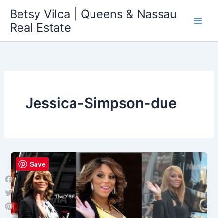
Skip
Betsy Vilca | Queens & Nassau
to
Real Estate
content
Jessica-Simpson-due
Save
Facebook
Twitter
Pinterest