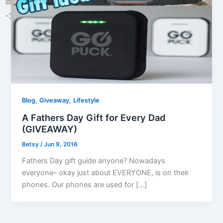
Email
Share
,
,
Blog
Giveaway
Lifestyle
A Fathers Day Gift for Every Dad
(GIVEAWAY)
Betsy
/
Jun 9, 2016
Fathers Day gift guide anyone? Nowadays
everyone– okay just about EVERYONE, is on their
phones. Our phones are used for […]