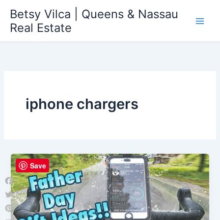
Skip
Betsy Vilca | Queens & Nassau
to
Real Estate
content
iphone chargers
Save
Facebook
Twitter
Pinterest