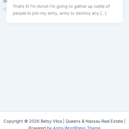
That’s it! I’m done! I’m going to gather up cattle of
Email
people to join my army, army to destroy any […]
Share
Copyright © 2026 Betsy Vilca | Queens & Nassau Real Estate |
Powered by
Astra WordPress Theme