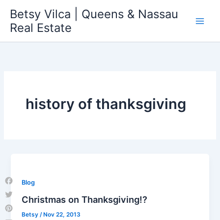
Skip
Betsy Vilca | Queens & Nassau
to
Real Estate
content
history of thanksgiving
Blog
Facebook
Christmas on Thanksgiving!?
Twitter
Betsy
/
Nov 22, 2013
Pinterest