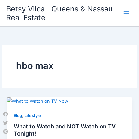
Skip
Betsy Vilca | Queens & Nassau
to
Real Estate
content
hbo max
,
Blog
Lifestyle
Facebook
What to Watch and NOT Watch on TV
Twitter
Tonight!
Pinterest