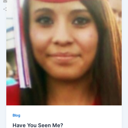
Email
Share
Blog
Have You Seen Me?