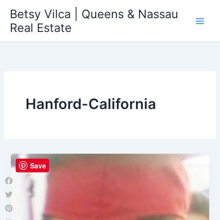
Skip
Betsy Vilca | Queens & Nassau
to
Real Estate
content
Hanford-California
Save
Facebook
Twitter
Pinterest