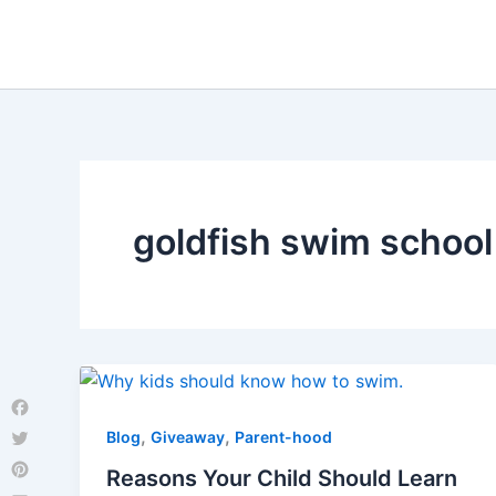
Skip
to
content
goldfish swim school
Facebook
,
,
Blog
Giveaway
Parent-hood
Twitter
Reasons Your Child Should Learn
Pinterest