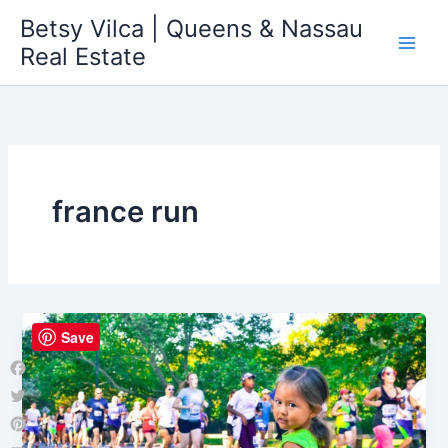
Skip
Betsy Vilca | Queens & Nassau
to
Real Estate
content
france run
Save
Facebook
Twitter
Pinterest