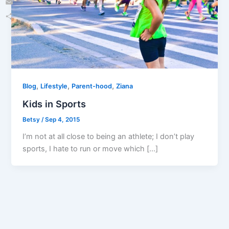
Email
Share
,
,
,
Blog
Lifestyle
Parent-hood
Ziana
Kids in Sports
Betsy
/
Sep 4, 2015
I’m not at all close to being an athlete; I don’t play
sports, I hate to run or move which […]