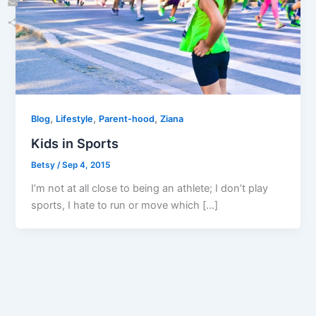
Email
Share
,
,
,
Blog
Lifestyle
Parent-hood
Ziana
Kids in Sports
Betsy
/
Sep 4, 2015
I’m not at all close to being an athlete; I don’t play
sports, I hate to run or move which […]