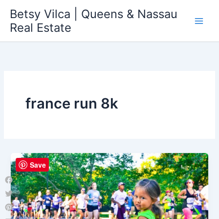
Skip
Betsy Vilca | Queens & Nassau
to
Real Estate
content
france run 8k
Save
Facebook
Twitter
Pinterest