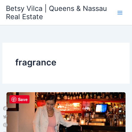
Skip
Betsy Vilca | Queens & Nassau
to
Real Estate
content
fragrance
Save
Facebook
Twitter
Pinterest