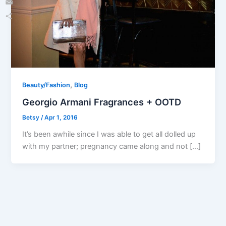
Email
Share
,
Beauty/Fashion
Blog
Georgio Armani Fragrances + OOTD
Betsy
/
Apr 1, 2016
It’s been awhile since I was able to get all dolled up
with my partner; pregnancy came along and not […]