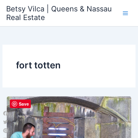
Skip
Betsy Vilca | Queens & Nassau
to
Real Estate
content
fort totten
Save
Facebook
Twitter
Pinterest