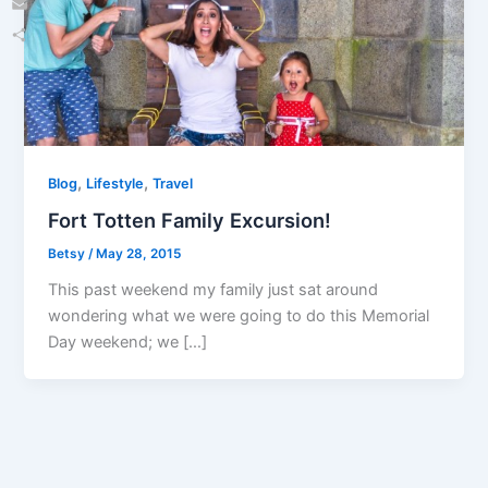
Email
Share
,
,
Blog
Lifestyle
Travel
Fort Totten Family Excursion!
Betsy
/
May 28, 2015
This past weekend my family just sat around
wondering what we were going to do this Memorial
Day weekend; we […]