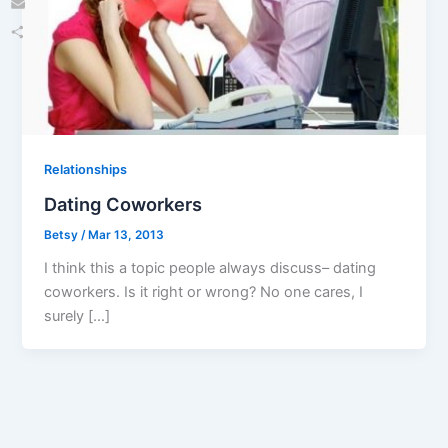
Email
Share
Relationships
Dating Coworkers
Betsy
/
Mar 13, 2013
I think this a topic people always discuss– dating
coworkers. Is it right or wrong? No one cares, I
surely […]