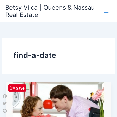
Skip
Betsy Vilca | Queens & Nassau
to
Real Estate
content
find-a-date
Save
Facebook
Twitter
Pinterest