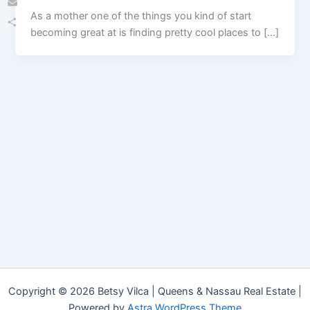
As a mother one of the things you kind of start
Email
becoming great at is finding pretty cool places to […]
Share
Copyright © 2026 Betsy Vilca | Queens & Nassau Real Estate |
Powered by
Astra WordPress Theme