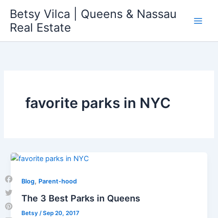
Skip
Betsy Vilca | Queens & Nassau
to
Real Estate
content
favorite parks in NYC
,
Blog
Parent-hood
Facebook
The 3 Best Parks in Queens
Twitter
Betsy
/
Sep 20, 2017
Pinterest