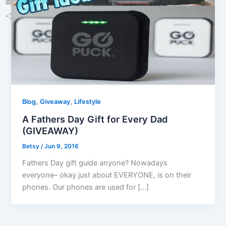
Email
Share
,
,
Blog
Giveaway
Lifestyle
A Fathers Day Gift for Every Dad
(GIVEAWAY)
Betsy
/
Jun 9, 2016
Fathers Day gift guide anyone? Nowadays
everyone– okay just about EVERYONE, is on their
phones. Our phones are used for […]