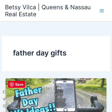
Skip
Betsy Vilca | Queens & Nassau
to
Real Estate
content
father day gifts
Save
Facebook
Twitter
Pinterest