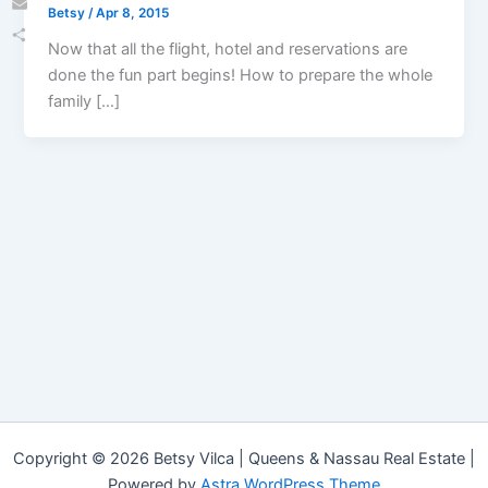
Betsy
/
Apr 8, 2015
Email
Now that all the flight, hotel and reservations are
Share
done the fun part begins! How to prepare the whole
family […]
Copyright © 2026 Betsy Vilca | Queens & Nassau Real Estate |
Powered by
Astra WordPress Theme