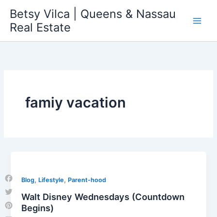
Skip
Betsy Vilca | Queens & Nassau
to
Real Estate
content
famiy vacation
,
,
Blog
Lifestyle
Parent-hood
Facebook
Walt Disney Wednesdays (Countdown
Twitter
Begins)
Pinterest