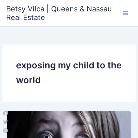
Skip
Betsy Vilca | Queens & Nassau
to
Real Estate
content
exposing my child to the
world
Facebook
Twitter
Pinterest