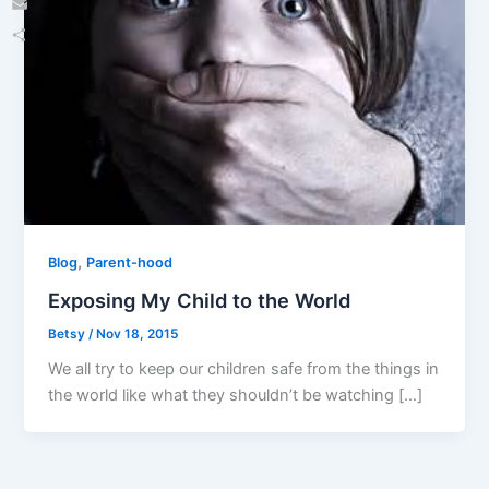
Email
Share
,
Blog
Parent-hood
Exposing My Child to the World
Betsy
/
Nov 18, 2015
We all try to keep our children safe from the things in
the world like what they shouldn’t be watching […]