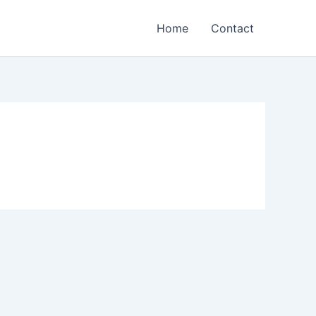
Home
Contact