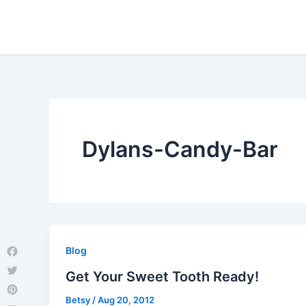
Skip
to
content
Dylans-Candy-Bar
Blog
Facebook
Get Your Sweet Tooth Ready!
Twitter
Betsy
/
Aug 20, 2012
Pinterest