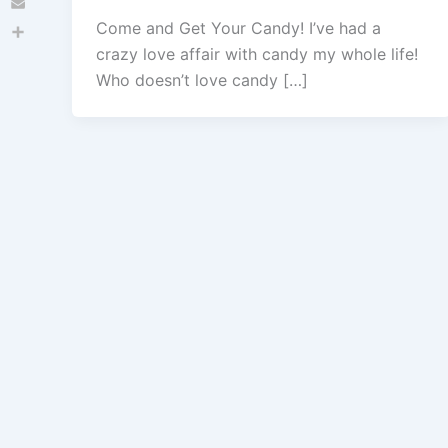
Email
Come and Get Your Candy! I’ve had a
Share
crazy love affair with candy my whole life!
Who doesn’t love candy […]