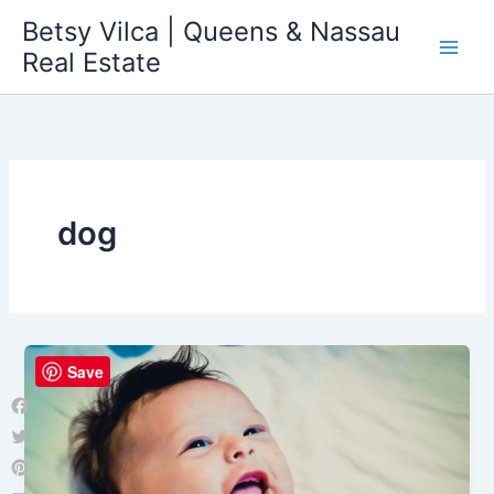
Skip
Betsy Vilca | Queens & Nassau
to
Real Estate
content
dog
Save
Facebook
Twitter
Pinterest