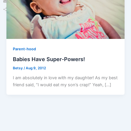
Email
Share
Parent-hood
Babies Have Super-Powers!
Betsy
/
Aug 9, 2012
I am absolutely in love with my daughter! As my best
friend said, “I would eat my son’s crap!” Yeah, […]