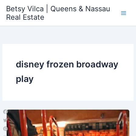
Skip
Betsy Vilca | Queens & Nassau
to
Real Estate
content
disney frozen broadway
play
Facebook
Twitter
Pinterest