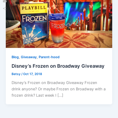
Email
Share
,
,
Blog
Giveaway
Parent-hood
Disney’s Frozen on Broadway Giveaway
Betsy
/
Oct 17, 2018
Disney’s Frozen on Broadway Giveaway Frozen
drink anyone? Or maybe Frozen on Broadway with a
frozen drink? Last week I […]