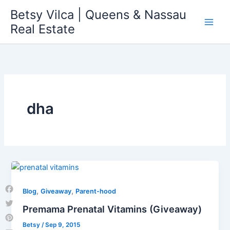
Skip
Betsy Vilca | Queens & Nassau
to
Real Estate
content
dha
,
,
Blog
Giveaway
Parent-hood
Facebook
Premama Prenatal Vitamins (Giveaway)
Twitter
Betsy
/
Sep 9, 2015
Pinterest