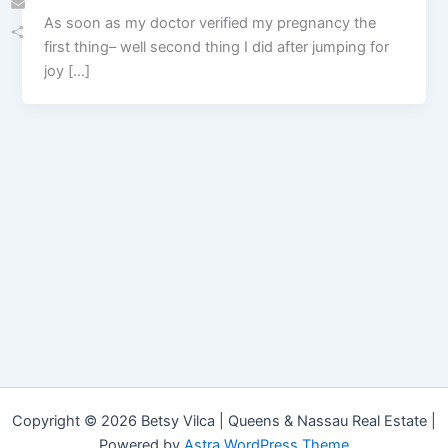
As soon as my doctor verified my pregnancy the
Email
first thing– well second thing I did after jumping for
Share
joy […]
Copyright © 2026 Betsy Vilca | Queens & Nassau Real Estate |
Powered by
Astra WordPress Theme