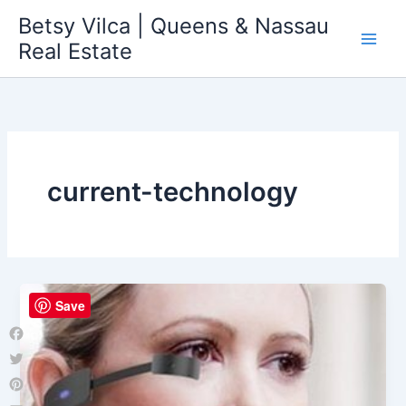
Skip
Betsy Vilca | Queens & Nassau
to
Real Estate
content
current-technology
Save
Facebook
Twitter
Pinterest