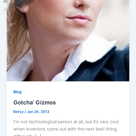
Email
Share
Blog
Gotcha’ Gizmos
Betsy
/
Jan 24, 2013
I’m not technological person at all, but it’s very cool
when inventors come out with the next best thing.