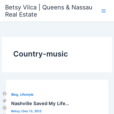
Skip
Betsy Vilca | Queens & Nassau
to
Real Estate
content
Country-music
,
Blog
Lifestyle
Facebook
Nashville Saved My Life…
Twitter
Betsy
/
Dec 13, 2012
Pinterest