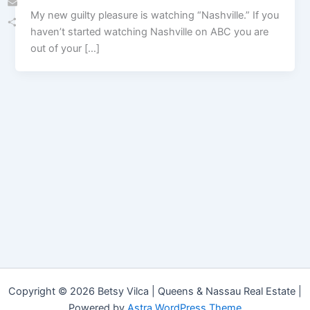
My new guilty pleasure is watching “Nashville.” If you
Email
haven’t started watching Nashville on ABC you are
Share
out of your […]
Copyright © 2026 Betsy Vilca | Queens & Nassau Real Estate |
Powered by
Astra WordPress Theme