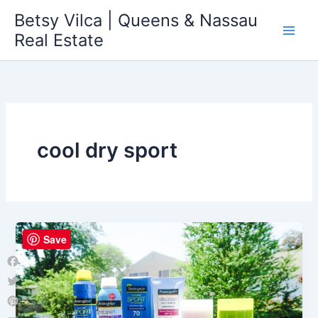
Skip
Betsy Vilca | Queens & Nassau
to
Real Estate
content
cool dry sport
Save
Facebook
Twitter
Pinterest