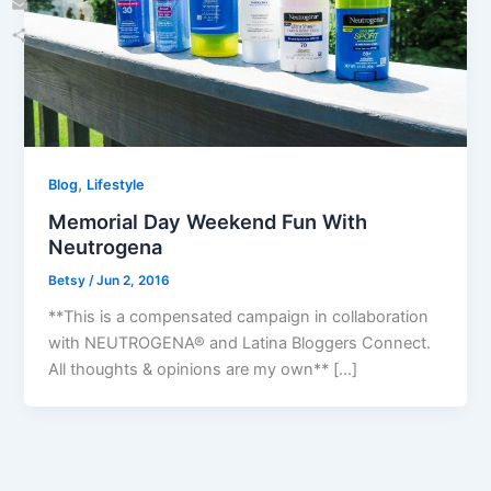
Email
Share
,
Blog
Lifestyle
Memorial Day Weekend Fun With
Neutrogena
Betsy
/
Jun 2, 2016
**This is a compensated campaign in collaboration
with NEUTROGENA® and Latina Bloggers Connect.
All thoughts & opinions are my own** […]