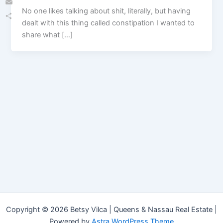
No one likes talking about shit, literally, but having
Email
dealt with this thing called constipation I wanted to
Share
share what […]
Copyright © 2026 Betsy Vilca | Queens & Nassau Real Estate |
Powered by
Astra WordPress Theme