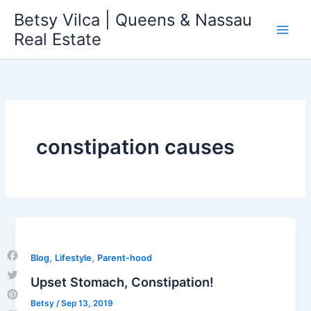
Skip
Betsy Vilca | Queens & Nassau
to
Real Estate
content
constipation causes
,
,
Blog
Lifestyle
Parent-hood
Facebook
Upset Stomach, Constipation!
Twitter
Betsy
/
Sep 13, 2019
Pinterest