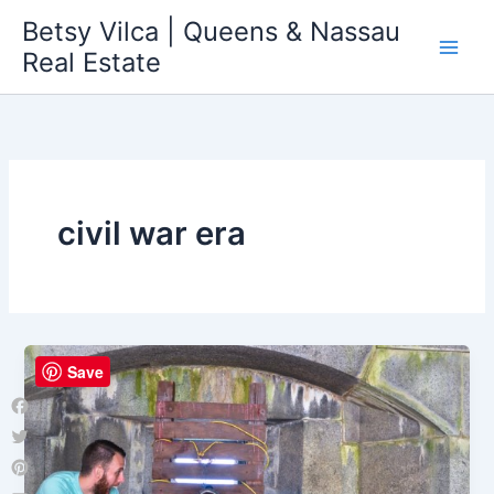
Skip
Betsy Vilca | Queens & Nassau
to
Real Estate
content
civil war era
Save
Facebook
Twitter
Pinterest