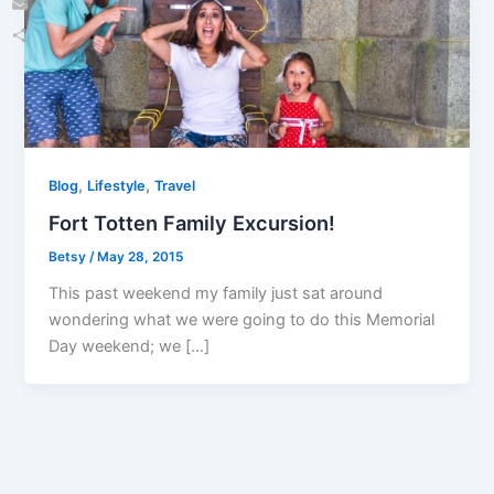
Email
Share
,
,
Blog
Lifestyle
Travel
Fort Totten Family Excursion!
Betsy
/
May 28, 2015
This past weekend my family just sat around
wondering what we were going to do this Memorial
Day weekend; we […]