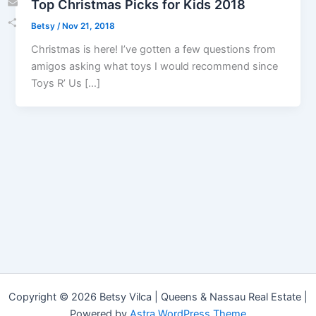
Top Christmas Picks for Kids 2018
Email
Betsy
/
Nov 21, 2018
Share
Christmas is here! I’ve gotten a few questions from
amigos asking what toys I would recommend since
Toys R’ Us […]
Copyright © 2026 Betsy Vilca | Queens & Nassau Real Estate |
Powered by
Astra WordPress Theme