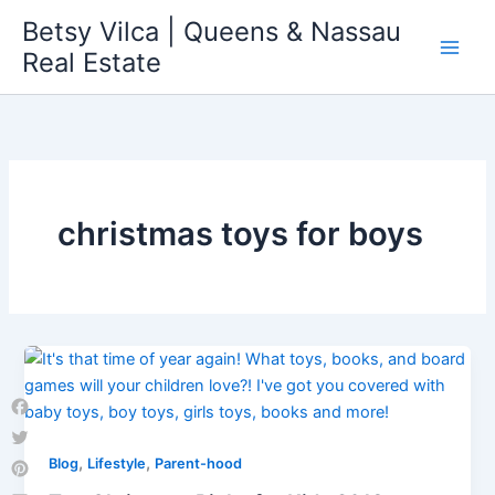
Skip
Betsy Vilca | Queens & Nassau
to
Real Estate
content
christmas toys for boys
Facebook
Twitter
,
,
Blog
Lifestyle
Parent-hood
Pinterest