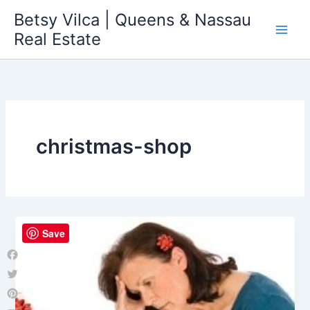
Skip
Betsy Vilca | Queens & Nassau
to
Real Estate
content
christmas-shop
Save
Facebook
Twitter
Pinterest