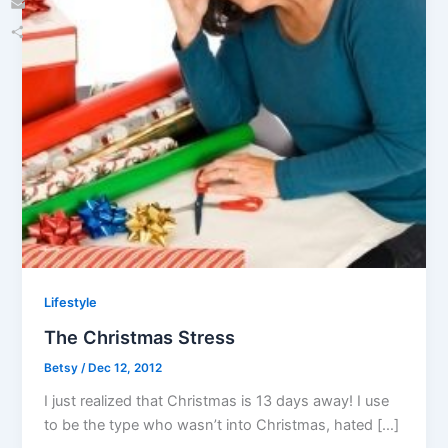
Email
Share
Lifestyle
The Christmas Stress
Betsy
/
Dec 12, 2012
I just realized that Christmas is 13 days away! I use
to be the type who wasn’t into Christmas, hated […]