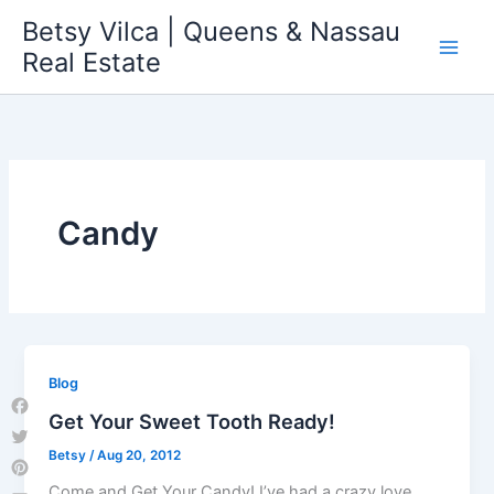
Skip
Betsy Vilca | Queens & Nassau
to
Real Estate
content
Candy
Blog
Get Your Sweet Tooth Ready!
Facebook
Betsy
/
Aug 20, 2012
Twitter
Pinterest
Come and Get Your Candy! I’ve had a crazy love