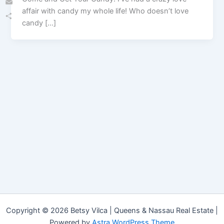
affair with candy my whole life! Who doesn’t love
Email
candy […]
Share
Copyright © 2026 Betsy Vilca | Queens & Nassau Real Estate |
Powered by
Astra WordPress Theme