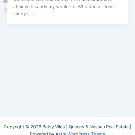
affair with candy my whole life! Who doesn’t love
Email
candy […]
Share
Copyright © 2026 Betsy Vilca | Queens & Nassau Real Estate |
Powered by
Astra WordPress Theme