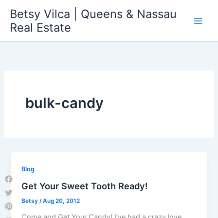
Skip
Betsy Vilca | Queens & Nassau
to
Real Estate
content
bulk-candy
Blog
Get Your Sweet Tooth Ready!
Facebook
Betsy
/
Aug 20, 2012
Twitter
Pinterest
Come and Get Your Candy! I’ve had a crazy love