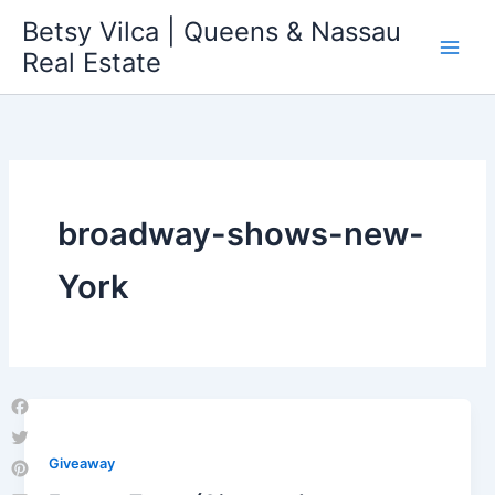
Skip
Betsy Vilca | Queens & Nassau
to
Real Estate
content
broadway-shows-new-
York
Facebook
Twitter
Giveaway
Pinterest