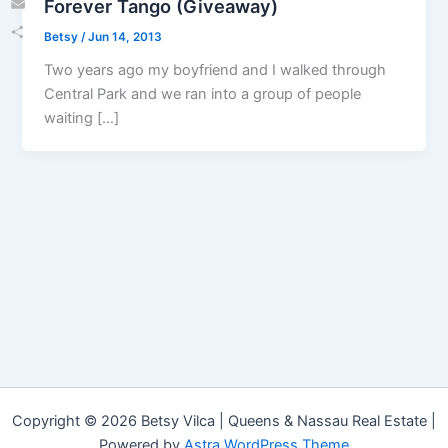
Forever Tango (Giveaway)
Email
Betsy
/
Jun 14, 2013
Share
Two years ago my boyfriend and I walked through
Central Park and we ran into a group of people
waiting […]
Copyright © 2026 Betsy Vilca | Queens & Nassau Real Estate |
Powered by
Astra WordPress Theme