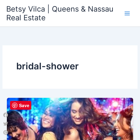
Skip
Betsy Vilca | Queens & Nassau
to
Real Estate
content
bridal-shower
Save
Facebook
Twitter
Pinterest