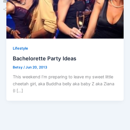
Email
Share
Lifestyle
Bachelorette Party Ideas
Betsy
/
Jun 20, 2013
This weekend I’m preparing to leave my sweet little
cheetah girl, aka Buddha belly aka baby Z aka Ziana
(I […]