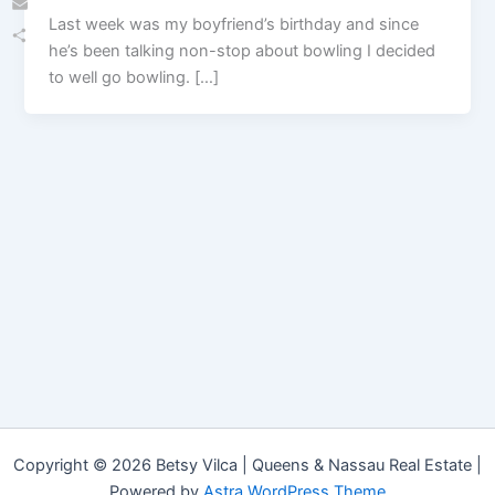
Last week was my boyfriend’s birthday and since
Email
he’s been talking non-stop about bowling I decided
Share
to well go bowling. […]
Copyright © 2026 Betsy Vilca | Queens & Nassau Real Estate |
Powered by
Astra WordPress Theme