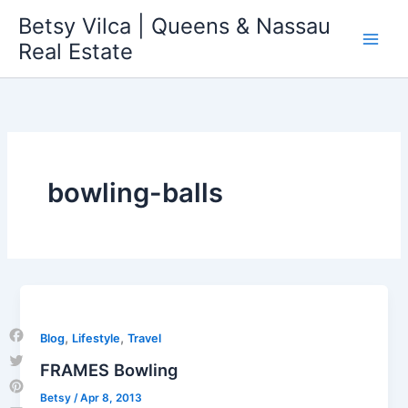
Skip
Betsy Vilca | Queens & Nassau
to
Real Estate
content
bowling-balls
,
,
Blog
Lifestyle
Travel
Facebook
FRAMES Bowling
Twitter
Betsy
/
Apr 8, 2013
Pinterest