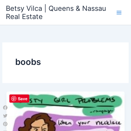
Skip
Betsy Vilca | Queens & Nassau
to
Real Estate
content
boobs
Save
Facebook
Twitter
Pinterest