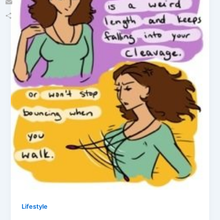
Email
Share
Lifestyle