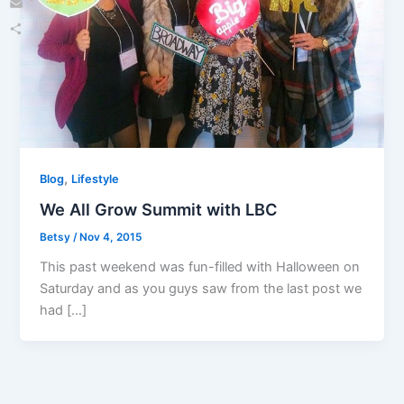
Email
Share
,
Blog
Lifestyle
We All Grow Summit with LBC
Betsy
/
Nov 4, 2015
This past weekend was fun-filled with Halloween on
Saturday and as you guys saw from the last post we
had […]