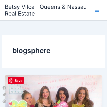
Skip
Betsy Vilca | Queens & Nassau
to
Real Estate
content
blogsphere
Save
Facebook
Twitter
Pinterest