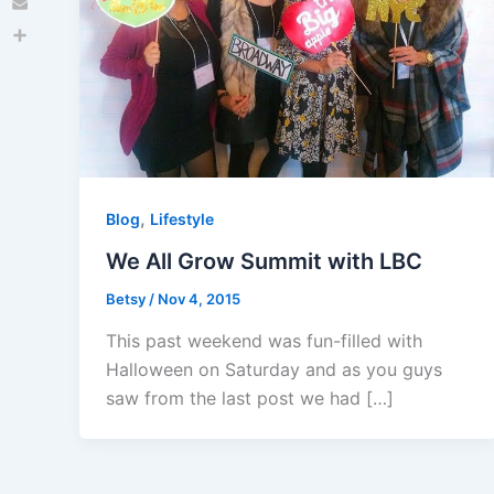
Email
Share
,
Blog
Lifestyle
We All Grow Summit with LBC
Betsy
/
Nov 4, 2015
This past weekend was fun-filled with
Halloween on Saturday and as you guys
saw from the last post we had […]