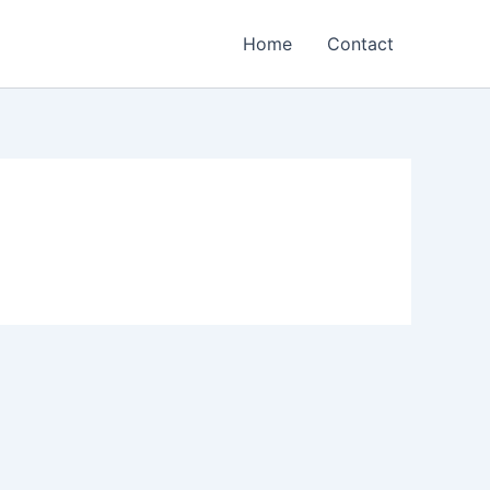
Home
Contact