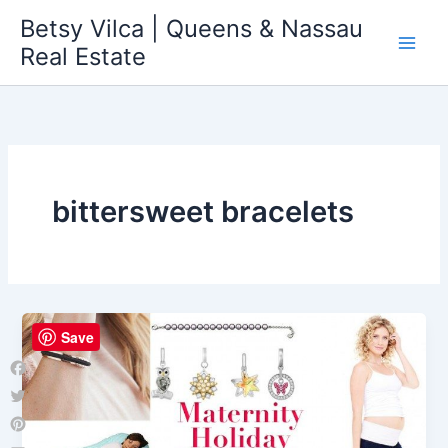
Skip
Betsy Vilca | Queens & Nassau
to
Real Estate
content
bittersweet bracelets
Save
Facebook
Twitter
Pinterest