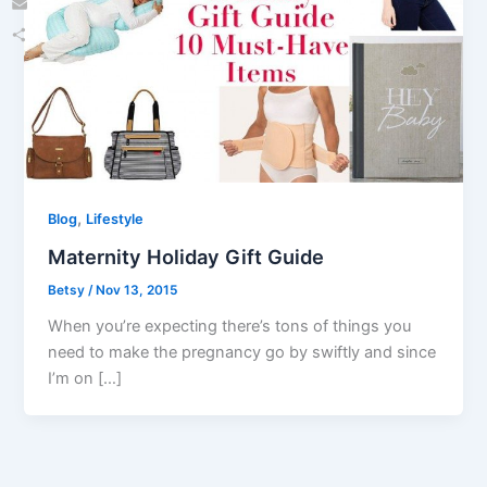
Email
Share
,
Blog
Lifestyle
Maternity Holiday Gift Guide
Betsy
/
Nov 13, 2015
When you’re expecting there’s tons of things you
need to make the pregnancy go by swiftly and since
I’m on […]