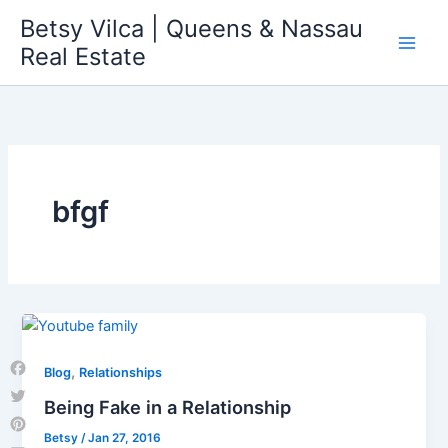
Skip
Betsy Vilca | Queens & Nassau
to
Real Estate
content
bfgf
,
Blog
Relationships
Facebook
Being Fake in a Relationship
Twitter
Betsy
/
Jan 27, 2016
Pinterest