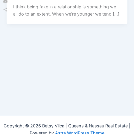
I think being fake in a relationship is something we
Email
all do to an extent. When we’re younger we tend […]
Share
Copyright © 2026 Betsy Vilca | Queens & Nassau Real Estate |
Powered by
Astra WordPress Theme