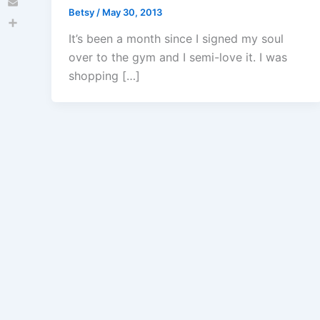
Betsy
/
May 30, 2013
Email
Share
It’s been a month since I signed my soul
over to the gym and I semi-love it. I was
shopping […]