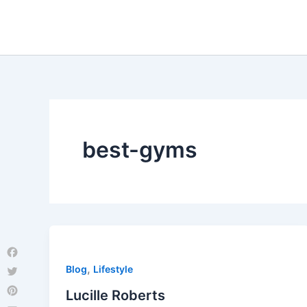
Skip
to
content
best-gyms
Facebook
,
Blog
Lifestyle
Twitter
Lucille Roberts
Pinterest