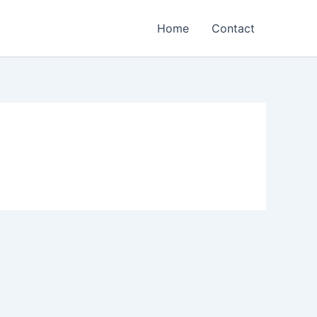
Home
Contact