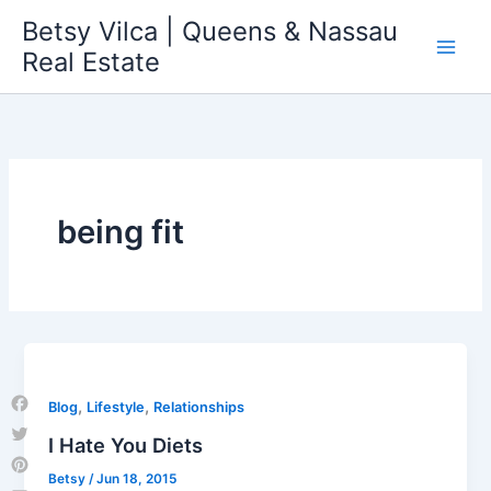
Skip
Betsy Vilca | Queens & Nassau
to
Real Estate
content
being fit
,
,
Blog
Lifestyle
Relationships
Facebook
I Hate You Diets
Twitter
Betsy
/
Jun 18, 2015
Pinterest