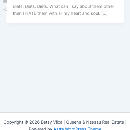
Diets. Diets. Diets. What can I say about them other
Email
then I HATE them with all my heart and soul. […]
Share
Copyright © 2026 Betsy Vilca | Queens & Nassau Real Estate |
Powered by
Astra WordPress Theme