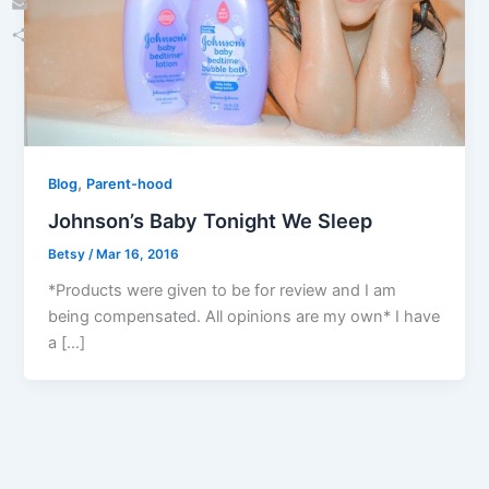
Email
Share
,
Blog
Parent-hood
Johnson’s Baby Tonight We Sleep
Betsy
/
Mar 16, 2016
*Products were given to be for review and I am
being compensated. All opinions are my own* I have
a […]