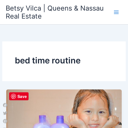
Skip
Betsy Vilca | Queens & Nassau
to
Real Estate
content
bed time routine
Save
Facebook
Twitter
Pinterest