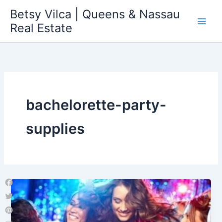
Skip
Betsy Vilca | Queens & Nassau
to
Real Estate
content
bachelorette-party-
supplies
Facebook
Twitter
Pinterest