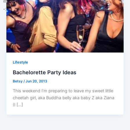
Email
Share
Lifestyle
Bachelorette Party Ideas
Betsy
/
Jun 20, 2013
This weekend I’m preparing to leave my sweet little
cheetah girl, aka Buddha belly aka baby Z aka Ziana
(I […]