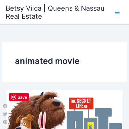
Skip
Betsy Vilca | Queens & Nassau
to
Real Estate
content
animated movie
Save
Facebook
Twitter
Pinterest