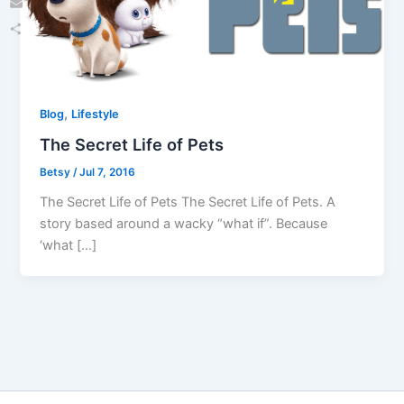
Email
Share
,
Blog
Lifestyle
The Secret Life of Pets
Betsy
/
Jul 7, 2016
The Secret Life of Pets The Secret Life of Pets. A
story based around a wacky “what if”. Because
‘what […]