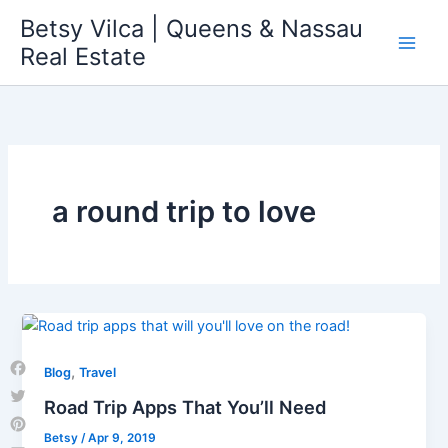
Skip
Betsy Vilca | Queens & Nassau
to
Real Estate
content
a round trip to love
,
Blog
Travel
Facebook
Road Trip Apps That You’ll Need
Twitter
Betsy
/
Apr 9, 2019
Pinterest