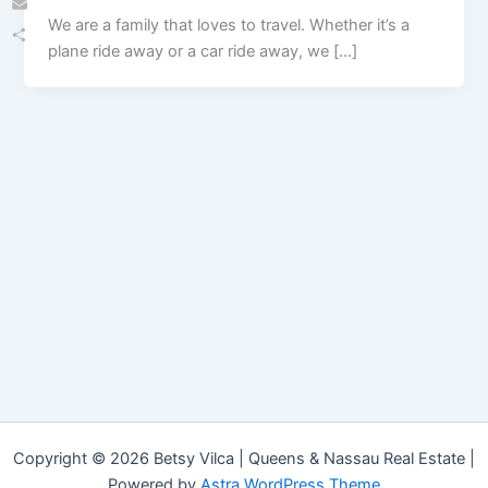
We are a family that loves to travel. Whether it’s a
Email
plane ride away or a car ride away, we […]
Share
Copyright © 2026 Betsy Vilca | Queens & Nassau Real Estate |
Powered by
Astra WordPress Theme