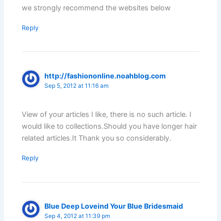
we strongly recommend the websites below
Reply
http://fashiononline.noahblog.com
Sep 5, 2012 at 11:16 am
View of your articles I like, there is no such article. I
would like to collections.Should you have longer hair
related articles.It Thank you so considerably.
Reply
Blue Deep Loveind Your Blue Bridesmaid
Sep 4, 2012 at 11:39 pm