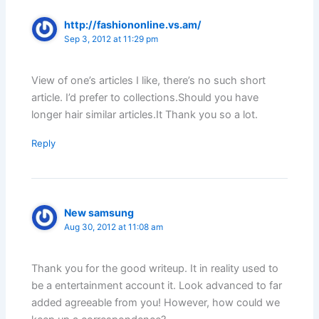
http://fashiononline.vs.am/
Sep 3, 2012 at 11:29 pm
View of one’s articles I like, there’s no such short
article. I’d prefer to collections.Should you have
longer hair similar articles.It Thank you so a lot.
Reply
New samsung
Aug 30, 2012 at 11:08 am
Thank you for the good writeup. It in reality used to
be a entertainment account it. Look advanced to far
added agreeable from you! However, how could we