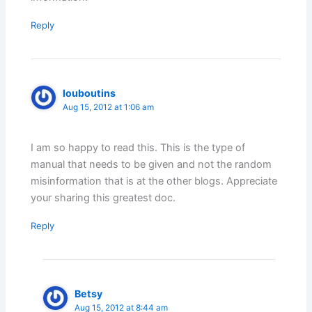
Reply
louboutins
Aug 15, 2012 at 1:06 am
I am so happy to read this. This is the type of
manual that needs to be given and not the random
misinformation that is at the other blogs. Appreciate
your sharing this greatest doc.
Reply
Betsy
Aug 15, 2012 at 8:44 am