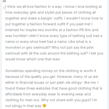
Email
I think we all love fashion in a way. I know I love looking at
how everyday girls and stylist put pieces of clothing all
Share
together and make a bangin’ outfit. I wouldn’t know how to
put together a fashion forward outfit if you paid me! I
interned for maybe two months at a fashion PR firm and
was horrible! I didn’t know every type of bathing suit had a
name or every shoe heel had a name. Like what is a
monokini or geo swimsuit!? Why not just say the pink
swimsuit with all the cuts around the bathing suit? I bet you
would know which one that was!
Sometimes spending money on the clothing is worth it
because of the quality you get. However, many of us are
either in financial issues or just plain ole stingy- like me. I
found these three websites that have good clothing that is
affordable from everyday wear to evening wear and
clothing for men too. Why not share with you guys? I’m
not stingy in that way