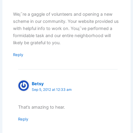
We¡¯re a gaggle of volunteers and opening a new
scheme in our community. Your website provided us
with helpful info to work on. You¡¯ve performed a
formidable task and our entire neighborhood will
likely be grateful to you.
Reply
Betsy
Sep 5, 2012 at 12:33 am
That’s amazing to hear.
Reply