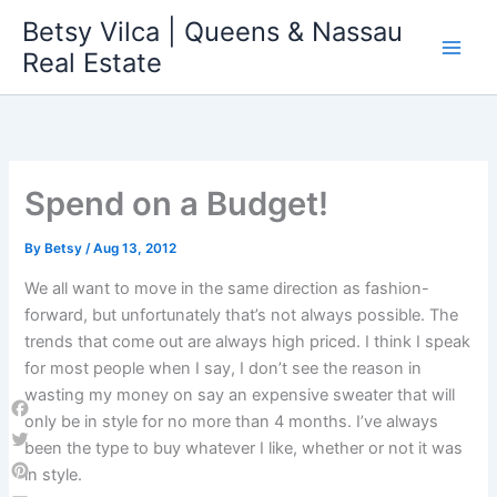
Skip
Betsy Vilca | Queens & Nassau
to
Real Estate
content
Spend on a Budget!
By
Betsy
/
Aug 13, 2012
We all want to move in the same direction as fashion-
forward, but unfortunately that’s not always possible. The
trends that come out are always high priced. I think I speak
for most people when I say, I don’t see the reason in
wasting my money on say an expensive sweater that will
only be in style for no more than 4 months. I’ve always
Facebook
been the type to buy whatever I like, whether or not it was
Twitter
in style.
Pinterest