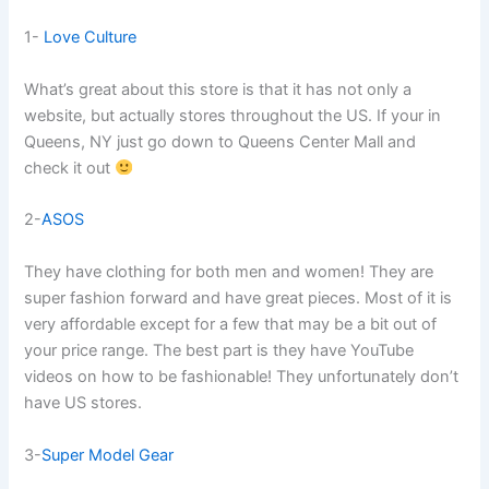
1-
Love Culture
What’s great about this store is that it has not only a
website, but actually stores throughout the US. If your in
Queens, NY just go down to Queens Center Mall and
check it out
2-
ASOS
They have clothing for both men and women! They are
super fashion forward and have great pieces. Most of it is
very affordable except for a few that may be a bit out of
your price range. The best part is they have YouTube
videos on how to be fashionable! They unfortunately don’t
have US stores.
3-
Super Model Gear