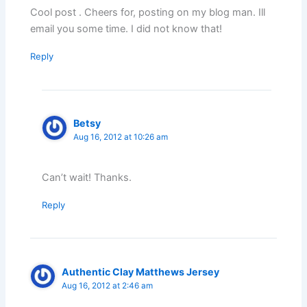
Cool post . Cheers for, posting on my blog man. Ill
email you some time. I did not know that!
Reply
Betsy
Aug 16, 2012 at 10:26 am
Can’t wait! Thanks.
Reply
Authentic Clay Matthews Jersey
Aug 16, 2012 at 2:46 am