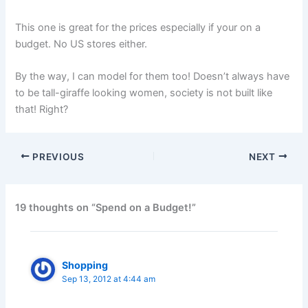
This one is great for the prices especially if your on a
budget. No US stores either.
By the way, I can model for them too! Doesn’t always have
to be tall-giraffe looking women, society is not built like
that! Right?
PREVIOUS
NEXT
19 thoughts on “Spend on a Budget!”
Shopping
Sep 13, 2012 at 4:44 am