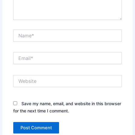
Name*
Email*
Website
Save my name, email, and website in this browser
for the next time I comment.