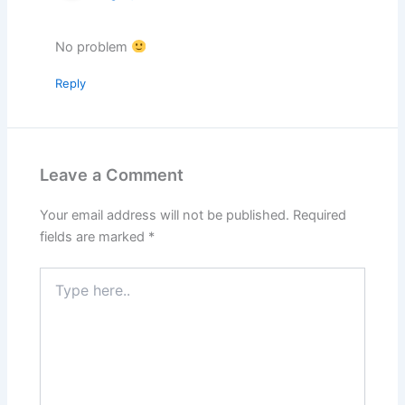
No problem
Reply
Leave a Comment
Your email address will not be published.
Required
fields are marked
*
Type
here..