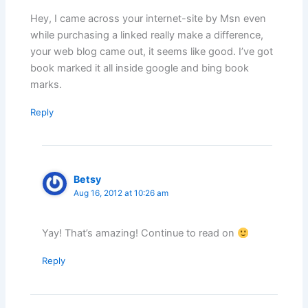
Hey, I came across your internet-site by Msn even
while purchasing a linked really make a difference,
your web blog came out, it seems like good. I’ve got
book marked it all inside google and bing book
marks.
Reply
Betsy
Aug 16, 2012 at 10:26 am
Yay! That’s amazing! Continue to read on
Reply