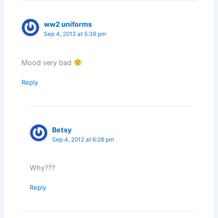
ww2 uniforms
Sep 4, 2012 at 5:36 pm
Mood very bad
Reply
Betsy
Sep 4, 2012 at 6:28 pm
Why???
Reply