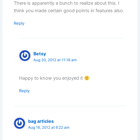
There is apparently a bunch to realize about this. I
think you made certain good points in features also.
Reply
Betsy
Aug 30, 2012 at 11:18 am
Happy to know you enjoyed it
Reply
bag articles
Aug 16, 2012 at 6:22 am