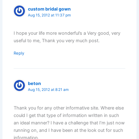
custom bridal gown
Aug 15, 2012 at 11:37 pm
I hope your life more wonderful’s a Very good, very
useful to me, Thank you very much post.
Reply
beton
Aug 15, 2012 at 8:21 am
Thank you for any other informative site. Where else
could I get that type of information written in such
an ideal manner? I have a challenge that I’m just now
running on, and I have been at the look out for such
information.