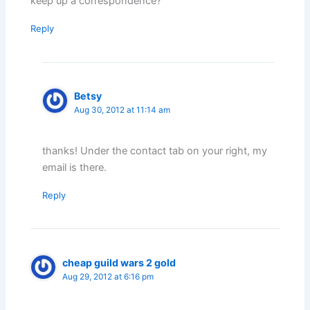
keep up a correspondence?
Reply
Betsy
Aug 30, 2012 at 11:14 am
thanks! Under the contact tab on your right, my
email is there.
Reply
cheap guild wars 2 gold
Aug 29, 2012 at 6:16 pm