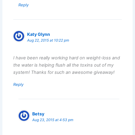
Reply
Katy Glynn
Aug 22, 2015 at 10:22 pm
I have been really working hard on weight-loss and
the water is helping flush all the toxins out of my
system! Thanks for such an awesome giveaway!
Reply
Betsy
Aug 23, 2015 at 4:53 pm