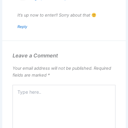
It’s up now to enter!! Sorry about that
Reply
Leave a Comment
Your email address will not be published.
Required
fields are marked
*
Type
here..