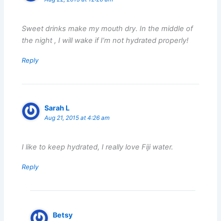
Sweet drinks make my mouth dry. In the middle of
the night , I will wake if I’m not hydrated properly!
Reply
Sarah L
Aug 21, 2015 at 4:26 am
I like to keep hydrated, I really love Fiji water.
Reply
Betsy