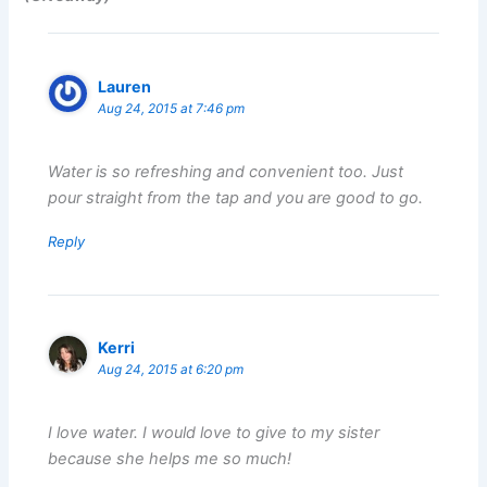
Lauren
Aug 24, 2015 at 7:46 pm
Water is so refreshing and convenient too. Just
pour straight from the tap and you are good to go.
Reply
Kerri
Aug 24, 2015 at 6:20 pm
I love water. I would love to give to my sister
because she helps me so much!