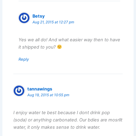
Betsy
Aug 21, 2015 at 12:27 pm
Yes we all do! And what easier way then to have
it shipped to you?
Reply
tannawings
Aug 19, 2015 at 10:55 pm
I enjoy water te best because I dont drink pop
(soda) or anything carbonated. Our bdies are mosrllt
water, it only makes sense to drink water.