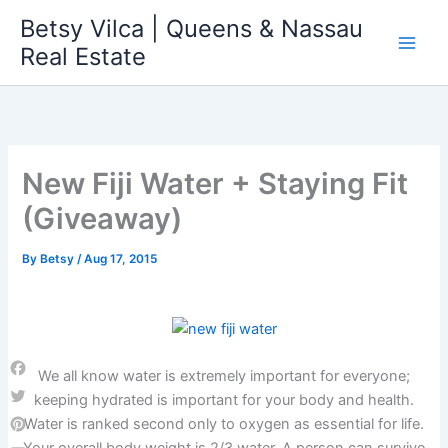
Skip
Betsy Vilca | Queens & Nassau
to
Real Estate
content
New Fiji Water + Staying Fit
(Giveaway)
By
Betsy
/
Aug 17, 2015
We all know water is extremely important for everyone;
Facebook
keeping hydrated is important for your body and health.
Twitter
Water is ranked second only to oxygen as essential for life.
Pinterest