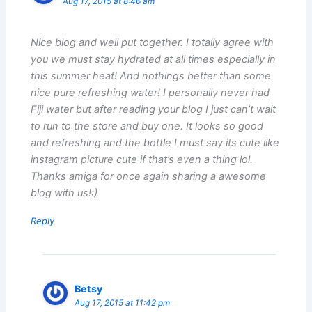
Aug 17, 2015 at 8:46 am
Nice blog and well put together. I totally agree with
you we must stay hydrated at all times especially in
this summer heat! And nothings better than some
nice pure refreshing water! I personally never had
Fiji water but after reading your blog I just can’t wait
to run to the store and buy one. It looks so good
and refreshing and the bottle I must say its cute like
instagram picture cute if that’s even a thing lol.
Thanks amiga for once again sharing a awesome
blog with us!:)
Reply
Betsy
Aug 17, 2015 at 11:42 pm