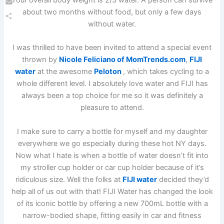
Your overall body weight is 2/3 water. A person can survive
Email
about two months without food, but only a few days
without water.
Share
I was thrilled to have been invited to attend a special event
thrown by
Nicole Feliciano of MomTrends.com
,
FIJI
water
at the awesome
Peloton
, which takes cycling to a
whole different level. I absolutely love water and FIJI has
always been a top choice for me so it was definitely a
pleasure to attend.
I make sure to carry a bottle for myself and my daughter
everywhere we go especially during these hot NY days.
Now what I hate is when a bottle of water doesn’t fit into
my stroller cup holder or car cup holder because of it’s
ridiculous size. Well the folks at
FIJI water
decided they’d
help all of us out with that! FIJI Water has changed the look
of its iconic bottle by offering a new 700mL bottle with a
narrow-bodied shape, fitting easily in car and fitness