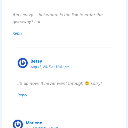
Am I crazy…. but where is the link to enter the
giveaway? Lol
Reply
Betsy
Aug 17, 2015 at 11:41 pm
it’s up now! It never went through
sorry!
Reply
Marlene