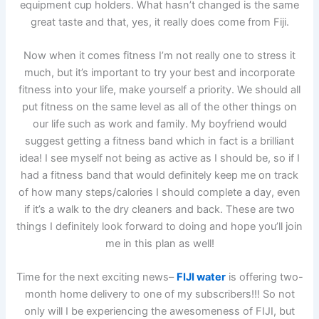
equipment cup holders. What hasn’t changed is the same
great taste and that, yes, it really does come from Fiji.
Now when it comes fitness I’m not really one to stress it
much, but it’s important to try your best and incorporate
fitness into your life, make yourself a priority. We should all
put fitness on the same level as all of the other things on
our life such as work and family. My boyfriend would
suggest getting a fitness band which in fact is a brilliant
idea! I see myself not being as active as I should be, so if I
had a fitness band that would definitely keep me on track
of how many steps/calories I should complete a day, even
if it’s a walk to the dry cleaners and back. These are two
things I definitely look forward to doing and hope you’ll join
me in this plan as well!
Time for the next exciting news–
FIJI water
is offering two-
month home delivery to one of my subscribers!!! So not
only will I be experiencing the awesomeness of FIJI, but