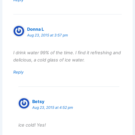
Donna L
Aug 23, 2015 at 3:57 pm
I drink water 99% of the time. I find it refreshing and
delicious, a cold glass of ice water.
Reply
Betsy
Aug 23, 2015 at 4:52 pm
ice cold! Yes!