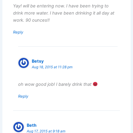
Yay! will be entering now. I have been trying to
drink more water. I have been drinking it all day at
work. 90 ounces!!
Reply
Betsy
Aug 18, 2015 at 11:28 pm
oh wow good job! I barely drink that
Reply
Beth
Aug 17, 2015 at 9:18 am