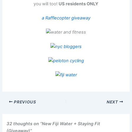
you will too!
US residents ONLY
a Rafflecopter giveaway
PREVIOUS
NEXT
32 thoughts on “New Fiji Water + Staying Fit
(Giveaway)”