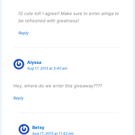
IG cute lol!! I agree!! Make sure to enter amiga to
be refreshed with greatness!
Reply
Alyssa
Aug 17, 2015 at 3:40 am
Hey, where do we enter this giveaway????
Reply
Betsy
Aug 17, 2015 at 11:42 pm