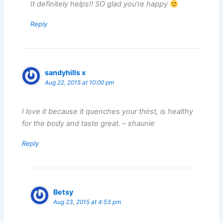
It definitely helps!! SO glad you’re happy
Reply
sandyhills x
Aug 22, 2015 at 10:00 pm
I love it because it quenches your thirst, is healthy
for the body and taste great. – shaunie
Reply
Betsy
Aug 23, 2015 at 4:53 pm