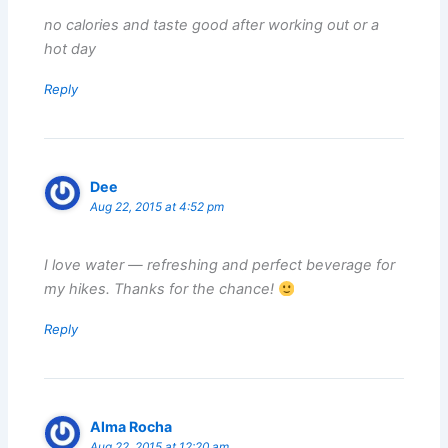
no calories and taste good after working out or a
hot day
Reply
Dee
Aug 22, 2015 at 4:52 pm
I love water — refreshing and perfect beverage for
my hikes. Thanks for the chance!
Reply
Alma Rocha
Aug 22, 2015 at 12:20 am