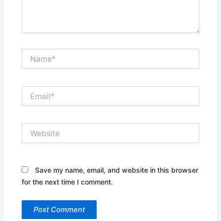
Name*
Email*
Website
Save my name, email, and website in this browser
for the next time I comment.