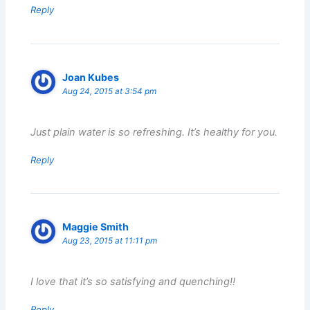
Reply
Joan Kubes
Aug 24, 2015 at 3:54 pm
Just plain water is so refreshing. It’s healthy for you.
Reply
Maggie Smith
Aug 23, 2015 at 11:11 pm
I love that it’s so satisfying and quenching!!
Reply