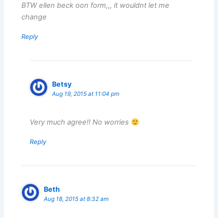
BTW ellen beck oon form,,, it wouldnt let me
change
Reply
Betsy
Aug 19, 2015 at 11:04 pm
Very much agree!! No worries
Reply
Beth
Aug 18, 2015 at 8:32 am