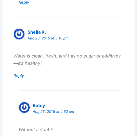
Reply
Sheila K.
Aug 23, 2015 at 3:10 pm
Water is clean, fresh, and has no sugar or additives
—it’s healthy!
Reply
Betsy
Aug 23, 2015 at 4:52 pm
Without a doubt!