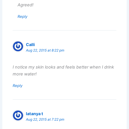
Agreed!
Reply
Calli
Aug 22, 2015 at 8:22 pm
I notice my skin looks and feels better when I drink
more water!
Reply
latanya t
Aug 22, 2015 at 7:22 pm