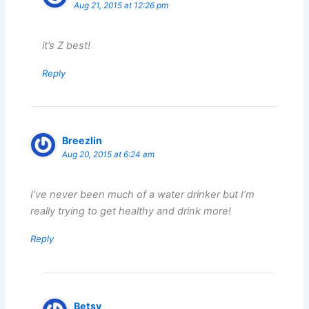
Aug 21, 2015 at 12:26 pm
it’s Z best!
Reply
Breezlin
Aug 20, 2015 at 6:24 am
I’ve never been much of a water drinker but I’m
really trying to get healthy and drink more!
Reply
Betsy