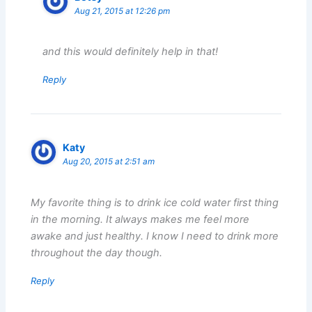
Aug 21, 2015 at 12:26 pm
and this would definitely help in that!
Reply
Katy
Aug 20, 2015 at 2:51 am
My favorite thing is to drink ice cold water first thing
in the morning. It always makes me feel more
awake and just healthy. I know I need to drink more
throughout the day though.
Reply