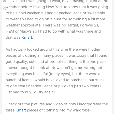
sleeve shirt I was going to wear, never having looked at the
Email
weather before leaving New York to know that it was going
to be a cold weekend. I hadn’t packed jeans or sweatshirt
Share
to wear so I had to go on a hunt for something a bit more
weather appropriate. There was no Target, Forever 21,
H&M or Macy’s so I had to do with what was there and
that was
Kmart
.
As I actually looked around this time there were hidden
pieces of clothing in many places! It was crazy that I found
good quality, cute and affordable clothing at the one place
I never thought to look at. Now, don’t get me wrong not
everything was beautiful (to my eyes), but there were a
bunch of items I would have loved to purchase, but stuck
to one item I needed (jeans or pullover) plus two items I
just had to buy– guilty again!
Check out the pictures and video of how I incorporated the
three
Kmart
pieces of clothing into my wardrobe–