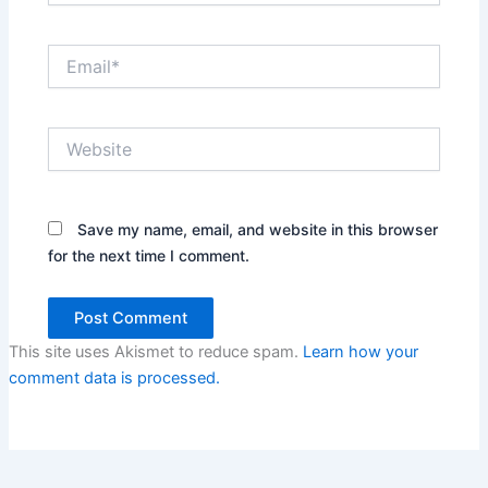
Email*
Website
Save my name, email, and website in this browser
for the next time I comment.
This site uses Akismet to reduce spam.
Learn how your
comment data is processed.