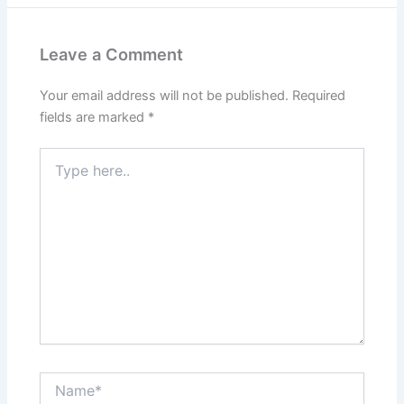
Leave a Comment
Your email address will not be published.
Required
fields are marked
*
Type
here..
Name*