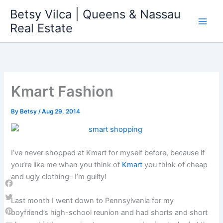
Skip
Betsy Vilca | Queens & Nassau
to
Real Estate
content
Kmart Fashion
By
Betsy
/
Aug 29, 2014
I’ve never shopped at Kmart for myself before, because if
you’re like me when you think of
Kmart
you think of cheap
and ugly clothing– I’m guilty!
Facebook
Last month I went down to Pennsylvania for my
Twitter
boyfriend’s high-school reunion and had shorts and short
Pinterest