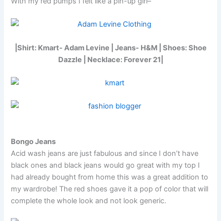
With my red pumps I felt like a pin-up girl–
|Shirt: Kmart- Adam Levine | Jeans- H&M | Shoes: Shoe
Dazzle | Necklace: Forever 21|
Bongo Jeans
Acid wash jeans are just fabulous and since I don’t have
black ones and black jeans would go great with my top I
had already bought from home this was a great addition to
my wardrobe! The red shoes gave it a pop of color that will
complete the whole look and not look generic.