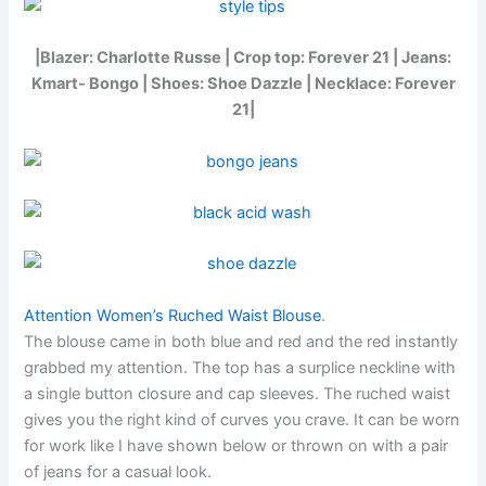
|Blazer: Charlotte Russe | Crop top: Forever 21 | Jeans:
Kmart- Bongo | Shoes: Shoe Dazzle | Necklace: Forever
21|
Attention Women’s Ruched Waist Blouse
.
The blouse came in both blue and red and the red instantly
grabbed my attention. The top has a surplice neckline with
a single button closure and cap sleeves. The ruched waist
gives you the right kind of curves you crave. It can be worn
for work like I have shown below or thrown on with a pair
of jeans for a casual look.