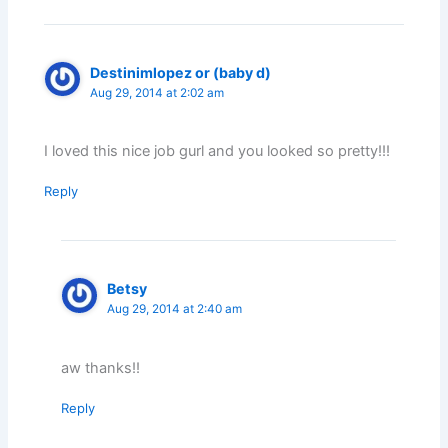
Destinimlopez or (baby d)
Aug 29, 2014 at 2:02 am
I loved this nice job gurl and you looked so pretty!!!
Reply
Betsy
Aug 29, 2014 at 2:40 am
aw thanks!!
Reply