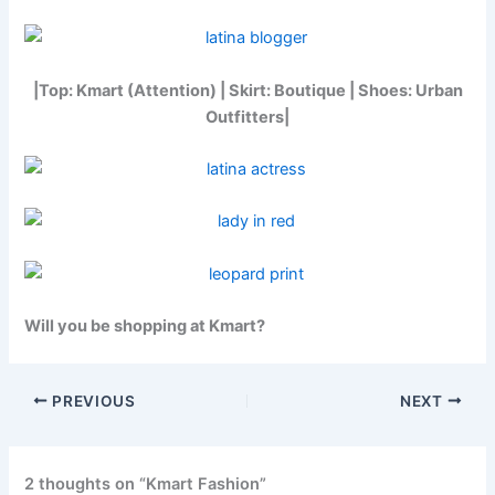
|Top: Kmart (Attention) | Skirt: Boutique | Shoes: Urban
Outfitters|
Will you be shopping at Kmart?
PREVIOUS
NEXT
2 thoughts on “Kmart Fashion”