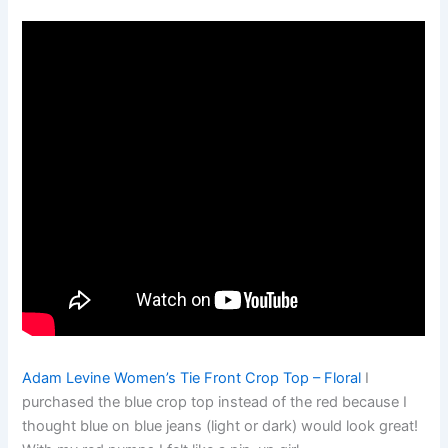
Adam Levine Women’s Tie Front Crop Top – Floral
I
purchased the blue crop top instead of the red because I
thought blue on blue jeans (light or dark) would look great!