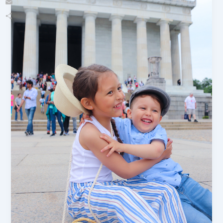
Email
Share