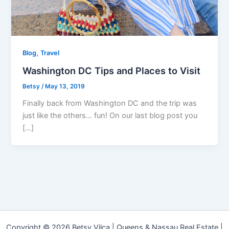
,
Blog
Travel
Washington DC Tips and Places to Visit
Betsy
/
May 13, 2019
Finally back from Washington DC and the trip was
just like the others… fun! On our last blog post you
[…]
Copyright © 2026 Betsy Vilca | Queens & Nassau Real Estate |