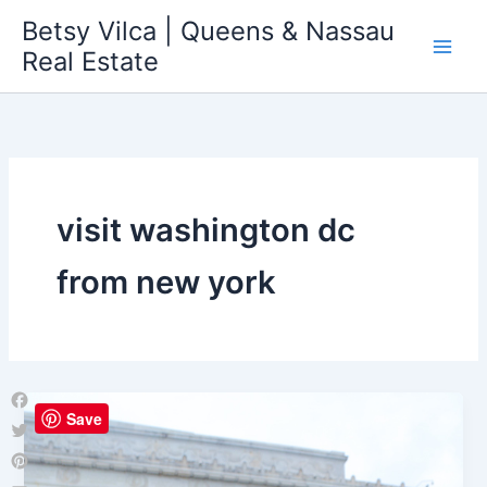
Skip
Betsy Vilca | Queens & Nassau
to
Real Estate
content
visit washington dc
from new york
Save
Facebook
Twitter
Pinterest