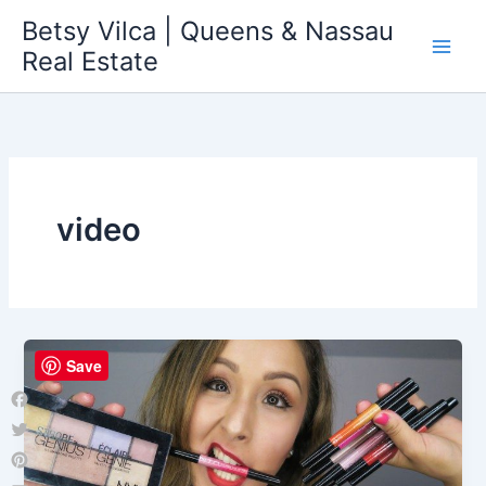
Skip
Betsy Vilca | Queens & Nassau
to
Real Estate
content
video
Save
Facebook
Twitter
Pinterest