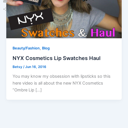
Email
Share
,
Beauty/Fashion
Blog
NYX Cosmetics Lip Swatches Haul
Betsy
/
Jun 16, 2016
You may know my obsession with lipsticks so this
here video is all about the new NYX Cosmetics
“Ombre Lip […]