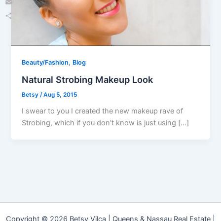
Email
Share
,
Beauty/Fashion
Blog
Natural Strobing Makeup Look
Betsy
/
Aug 5, 2015
I swear to you I created the new makeup rave of
Strobing, which if you don’t know is just using […]
Copyright © 2026 Betsy Vilca | Queens & Nassau Real Estate |