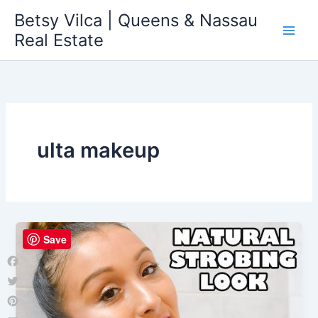
Skip
Betsy Vilca | Queens & Nassau
to
Real Estate
content
ulta makeup
Save
Facebook
Twitter
Pinterest