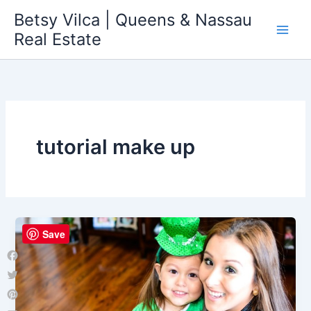
Skip
Betsy Vilca | Queens & Nassau
to
Real Estate
content
tutorial make up
Save
Facebook
Twitter
Pinterest