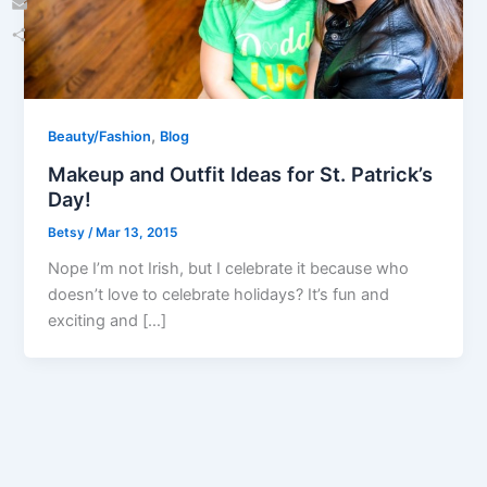
Email
Share
,
Beauty/Fashion
Blog
Makeup and Outfit Ideas for St. Patrick’s
Day!
Betsy
/
Mar 13, 2015
Nope I’m not Irish, but I celebrate it because who
doesn’t love to celebrate holidays? It’s fun and
exciting and […]