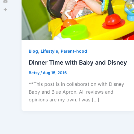
Email
Share
,
,
Blog
Lifestyle
Parent-hood
Dinner Time with Baby and Disney
Betsy
/
Aug 15, 2016
**This post is in collaboration with Disney
Baby and Blue Apron. All reviews and
opinions are my own. I was […]