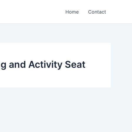
Home
Contact
g and Activity Seat