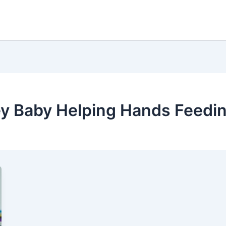
ey Baby Helping Hands Feedin